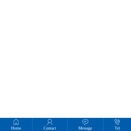
Home
Contact
Message
Tel