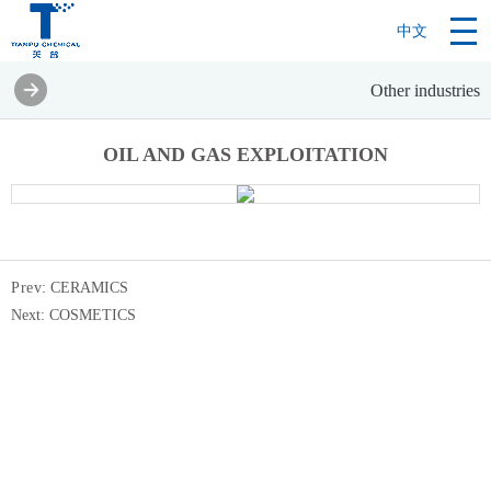
中文
Other industries
OIL AND GAS EXPLOITATION
Pre
v:
CERAMICS
Next:
COSMETICS